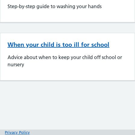
Step-by-step guide to washing your hands
When your child is too ill for school
Advice about when to keep your child off school or
nursery
Privacy Policy