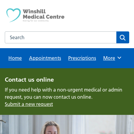
Skip
to
content
Search this website
Sear
Home
Appointments
Prescriptions
Browse
More
Contact us online
If you need help with a non-urgent medical or admin
request, you can now contact us online.
Submit a new request