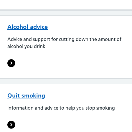
Alcohol advice
Advice and support for cutting down the amount of
alcohol you drink
Quit smoking
Information and advice to help you stop smoking