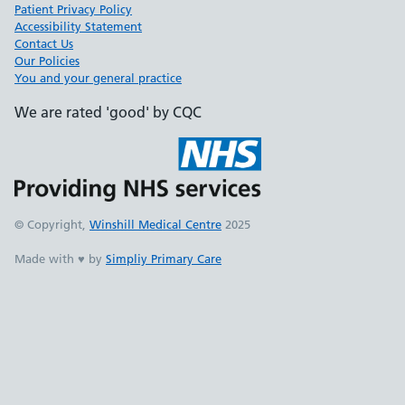
Patient Privacy Policy
Accessibility Statement
Contact Us
Our Policies
You and your general practice
We are rated 'good' by CQC
© Copyright,
Winshill Medical Centre
2025
Made with ♥ by
Simpliy Primary Care