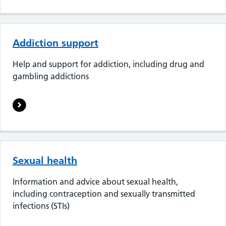
Addiction support
Help and support for addiction, including drug and
gambling addictions
Sexual health
Information and advice about sexual health,
including contraception and sexually transmitted
infections (STIs)