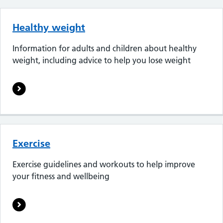
Healthy weight
Information for adults and children about healthy
weight, including advice to help you lose weight
Exercise
Exercise guidelines and workouts to help improve
your fitness and wellbeing