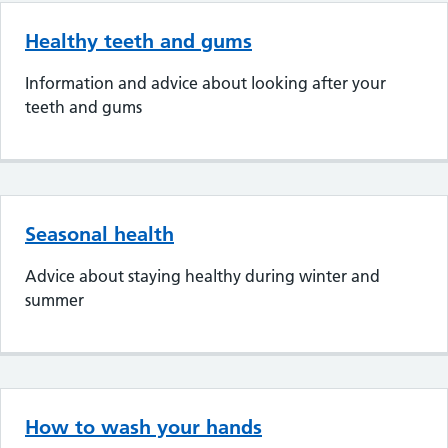
Healthy teeth and gums
Information and advice about looking after your
teeth and gums
Seasonal health
Advice about staying healthy during winter and
summer
How to wash your hands