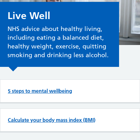
Live Well
NHS advice about healthy living,
including eating a balanced diet,
healthy weight, exercise, quitting
smoking and drinking less alcohol.
Top tasks in Live Well
5 steps to mental wellbeing
Calculate your body mass index (BMI)