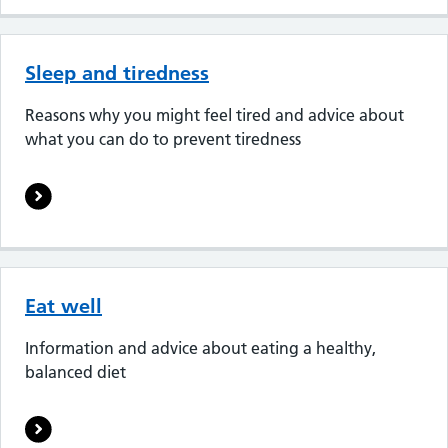
Sleep and tiredness
Reasons why you might feel tired and advice about
what you can do to prevent tiredness
Eat well
Information and advice about eating a healthy,
balanced diet