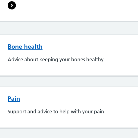
Bone health
Advice about keeping your bones healthy
Pain
Support and advice to help with your pain