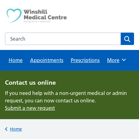
Skip
to
content
Search this website
Sear
Home
Appointments
Prescriptions
Browse
More
Contact us online
If you need help with a non-urgent medical or admin
request, you can now contact us online.
Submit a new request
Back to
Home