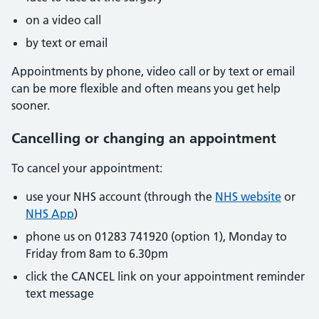
on a video call
by text or email
Appointments by phone, video call or by text or email
can be more flexible and often means you get help
sooner.
Cancelling or changing an appointment
To cancel your appointment:
use your NHS account (through the
NHS website
or
NHS App
)
phone us on 01283 741920 (option 1), Monday to
Friday from 8am to 6.30pm
click the CANCEL link on your appointment reminder
text message