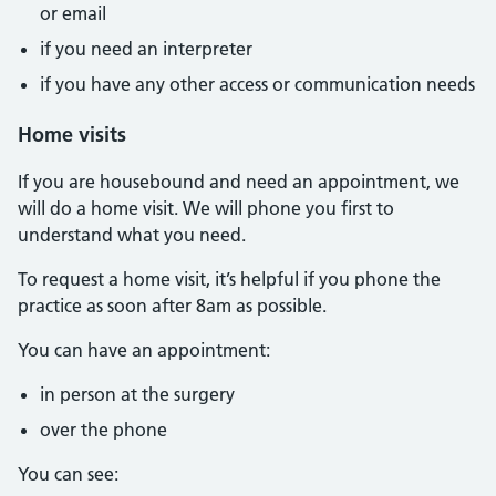
or email
if you need an interpreter
if you have any other access or communication needs
Home visits
If you are housebound and need an appointment, we
will do a home visit. We will phone you first to
understand what you need.
To request a home visit, it’s helpful if you phone the
practice as soon after 8am as possible.
You can have an appointment:
in person at the surgery
over the phone
You can see: