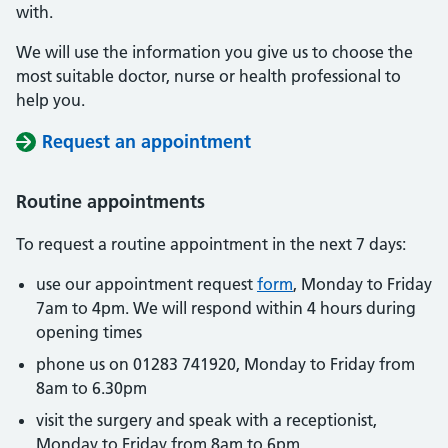
with.
We will use the information you give us to choose the
most suitable doctor, nurse or health professional to
help you.
Request an appointment
Routine appointments
To request a routine appointment in the next 7 days:
use our appointment request
form
, Monday to Friday
7am to 4pm. We will respond within 4 hours during
opening times
phone us on 01283 741920, Monday to Friday from
8am to 6.30pm
visit the surgery and speak with a receptionist,
Monday to Friday from 8am to 6pm