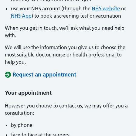
use your NHS account (through the
NHS website
or
NHS App
) to book a screening test or vaccination
When you get in touch, we’ll ask what you need help
with.
We will use the information you give us to choose the
most suitable doctor, nurse or health professional to
help you.
Request an appointment
Your appointment
However you choose to contact us, we may offer you a
consultation:
by phone
face to face at the surgery