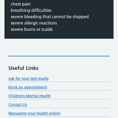
chest pain
breathing difficulties
severe bleeding that cannot be stopped
severe allergic reactions
severe burns or scalds
Useful Links
Ask for your test results
Book an appointment
Childrens Mental Health
Contact Us
Managing your health online