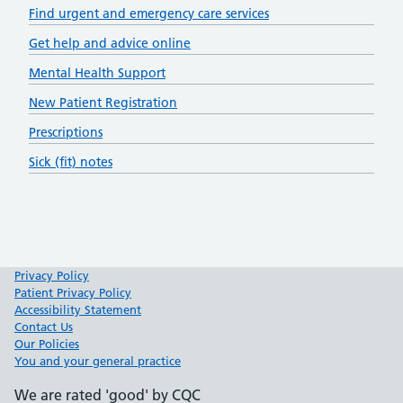
Find urgent and emergency care services
Get help and advice online
Mental Health Support
New Patient Registration
Prescriptions
Sick (fit) notes
Privacy Policy
Patient Privacy Policy
Accessibility Statement
Contact Us
Our Policies
You and your general practice
We are rated 'good' by CQC