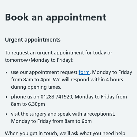
Book an appointment
Urgent appointments
To request an urgent appointment for today or
tomorrow (Monday to Friday):
use our appointment request
form
, Monday to Friday
from 8am to 4pm. We will respond within 4 hours
during opening times.
phone us on 01283 741920, Monday to Friday from
8am to 6.30pm
visit the surgery and speak with a receptionist,
Monday to Friday from 8am to 6pm
When you get in touch, we’ll ask what you need help