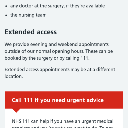
any doctor at the surgery, if they’re available
the nursing team
Extended access
We provide evening and weekend appointments
outside of our normal opening hours. These can be
booked by the surgery or by calling 111.
Extended access appointments may be at a different
location.
Urgent advice:
Call 111 if you need urgent advice
NHS 111 can help if you have an urgent medical
problem and you’re not sure what to do. To get