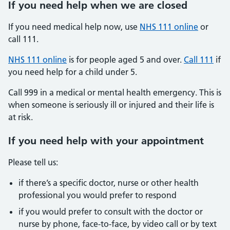
If you need help when we are closed
If you need medical help now, use
NHS 111 online
or
call 111.
NHS 111 online
is for people aged 5 and over.
Call 111
if
you need help for a child under 5.
Call 999 in a medical or mental health emergency. This is
when someone is seriously ill or injured and their life is
at risk.
If you need help with your appointment
Please tell us:
if there’s a specific doctor, nurse or other health
professional you would prefer to respond
if you would prefer to consult with the doctor or
nurse by phone, face-to-face, by video call or by text