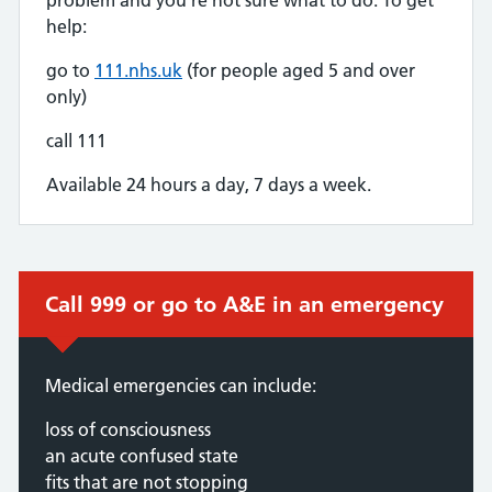
help:
go to
111.nhs.uk
(for people aged 5 and over
only)
call 111
Available 24 hours a day, 7 days a week.
Immediate action required:
Call 999 or go to A&E in an emergency
Medical emergencies can include:
loss of consciousness
an acute confused state
fits that are not stopping