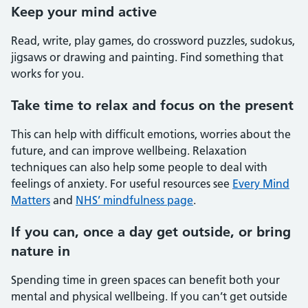
Keep your mind active
Read, write, play games, do crossword puzzles, sudokus,
jigsaws or drawing and painting. Find something that
works for you.
Take time to relax and focus on the present
This can help with difficult emotions, worries about the
future, and can improve wellbeing. Relaxation
techniques can also help some people to deal with
feelings of anxiety. For useful resources see
Every Mind
Matters
and
NHS’ mindfulness page
.
If you can, once a day get outside, or bring
nature in
Spending time in green spaces can benefit both your
mental and physical wellbeing. If you can’t get outside