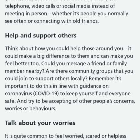
telephone, video calls or social media instead of
meeting in person – whether it’s people you normally
see often or connecting with old friends.
Help and support others
Think about how you could help those around you – it
could make a big difference to them and can make you
feel better too. Could you message a friend or family
member nearby? Are there community groups that you
could join to support others locally? Remember it’s
important to do this in line with guidance on
coronavirus (COVID-19) to keep yourself and everyone
safe. And try to be accepting of other people’s concerns,
worries or behaviours.
Talk about your worries
It is quite common to feel worried, scared or helpless