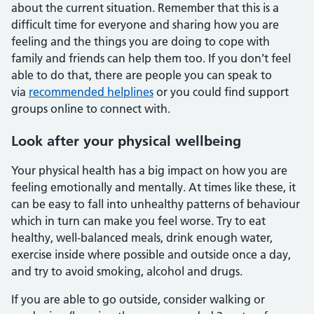
about the current situation. Remember that this is a
difficult time for everyone and sharing how you are
feeling and the things you are doing to cope with
family and friends can help them too. If you don’t feel
able to do that, there are people you can speak to
via
recommended helplines
or you could find support
groups online to connect with.
Look after your physical wellbeing
Your physical health has a big impact on how you are
feeling emotionally and mentally. At times like these, it
can be easy to fall into unhealthy patterns of behaviour
which in turn can make you feel worse. Try to eat
healthy, well-balanced meals, drink enough water,
exercise inside where possible and outside once a day,
and try to avoid smoking, alcohol and drugs.
If you are able to go outside, consider walking or