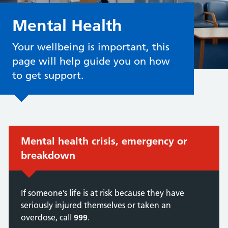
Mental Health
Your wellbeing is important, this
page will help guide you on how
to get support.
Immediate action required:
Mental health crisis, emergency or
breakdown
If someone’s life is at risk because they have
seriously injured themselves or taken an
overdose, call
999
.