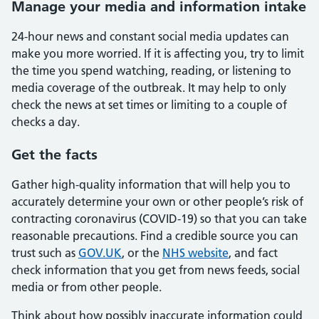
Manage your media and information intake
24-hour news and constant social media updates can
make you more worried. If it is affecting you, try to limit
the time you spend watching, reading, or listening to
media coverage of the outbreak. It may help to only
check the news at set times or limiting to a couple of
checks a day.
Get the facts
Gather high-quality information that will help you to
accurately determine your own or other people’s risk of
contracting coronavirus (COVID-19) so that you can take
reasonable precautions. Find a credible source you can
trust such as
GOV.UK
, or the
NHS website
, and fact
check information that you get from news feeds, social
media or from other people.
Think about how possibly inaccurate information could