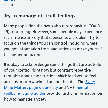
sleep.
Try to manage difficult feelings
Many people find the news about coronavirus (COVID-
19) concerning. However, some people may experience
such intense anxiety that it becomes a problem. Try to
focus on the things you can control, including where
you get information from and actions to make yourself
feel better prepared.
It is okay to acknowledge some things that are outside
of your control right now but constant repetitive
thoughts about the situation which lead you to feel
anxious or overwhelmed are not helpful. The
Every
Mind Matters page on anxiety
and NHS
mental
wellbeing audio guides
provide further information on
how to manage anxiety.