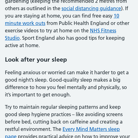
gardening (keeping the recommended 2 metres from
others as outlined in the
social distancing guidance
). If
you are staying at home, you can find free easy
10
minute work outs
from Public Health England or other
exercise videos to try at home on the
NHS Fitness
Studio
. Sport England also has good tips for keeping
active at home.
Look after your sleep
Feeling anxious or worried can make it harder to get a
good night’s sleep. Good-quality sleep makes a big
difference to how you feel mentally and physically, so
it’s important to get enough.
Try to maintain regular sleeping patterns and keep
good sleep hygiene practices – like avoiding screens
before bed, cutting back on caffeine and creating a
restful environment. The
Every Mind Matters sleep
page
provides practical advice on how to improve your