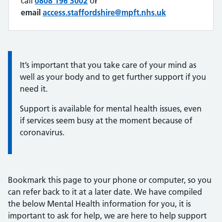
call
0808 196 3002
o
r
email
access.staffordshire@mpft.nhs.uk
Quote / Testimonial:
It’s important that you take care of your mind as
well as your body and to get further support if you
need it.
Support is available for mental health issues, even
if services seem busy at the moment because of
coronavirus.
Bookmark this page to your phone or computer, so you
can refer back to it at a later date. We have compiled
the below Mental Health information for you, it is
important to ask for help, we are here to help support