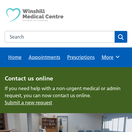
Skip
to
content
Search this website
Sear
Home
Appointments
Prescriptions
Browse
More
Contact us online
If you need help with a non-urgent medical or admin
request, you can now contact us online.
Submit a new request