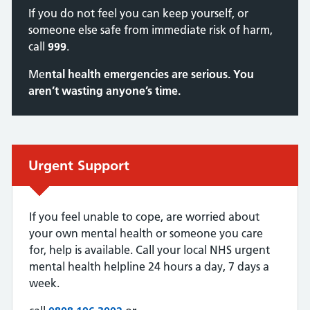
If you do not feel you can keep yourself, or
someone else safe from immediate risk of harm,
call
999
.
Me
ntal health emergencies are serious. You
aren’t wasting anyone’s time.
Urgent advice:
Urgent Support
If you feel unable to cope, are worried about
your own mental health or someone you care
for, help is available. Call your local NHS urgent
mental health helpline 24 hours a day, 7 days a
week.