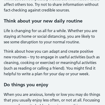
affect others too. Try not to share information without
fact-checking against credible sources.
Think about your new daily routine
Life is changing for us all for a while. Whether you are
staying at home or social distancing, you are likely to
see some disruption to your normal routine.
Think about how you can adapt and create positive
new routines – try to engage in useful activities (such as
cleaning, cooking or exercise) or meaningful activities
(such as reading or calling a friend). You might find it
helpful to write a plan for your day or your week.
Do things you enjoy
When you are anxious, lonely or low you may do things
that you usually enjoy less often, or not at all. Focussing