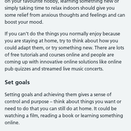
on your favourite hobby, learning something new or
simply taking time to relax indoors should give you
some relief from anxious thoughts and feelings and can
boost your mood.
If you can’t do the things you normally enjoy because
you are staying at home, try to think about how you
could adapt them, or try something new. There are lots
of free tutorials and courses online and people are
coming up with innovative online solutions like online
pub quizzes and streamed live music concerts.
Set goals
Setting goals and achieving them gives a sense of
control and purpose – think about things you want or
need to do that you can still do at home. It could be
watching a film, reading a book or learning something
online.