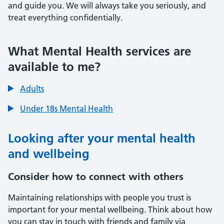
and guide you. We will always take you seriously, and
treat everything confidentially.
Contents
Contents
What Mental Health services are
available to me?
Adults
Under 18s Mental Health
Looking after your mental health
and wellbeing
Consider how to connect with others
Maintaining relationships with people you trust is
important for your mental wellbeing. Think about how
you can stay in touch with friends and family via