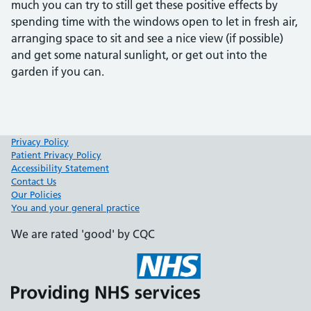
much you can try to still get these positive effects by
spending time with the windows open to let in fresh air,
arranging space to sit and see a nice view (if possible)
and get some natural sunlight, or get out into the
garden if you can.
Privacy Policy
Patient Privacy Policy
Accessibility Statement
Contact Us
Our Policies
You and your general practice
We are rated 'good' by CQC